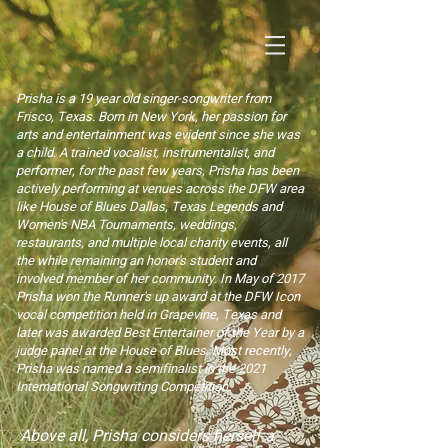
Prisha is a 19 year old singer-songwriter from
Frisco, Texas. Born in New York, her passion for
arts and entertainment was evident since she was
a child. A trained vocalist, instrumentalist, and
performer, for the past few years, Prisha has been
actively performing at venues across the DFW area
like House of Blues Dallas, Texas Legends and
Women's NBA Tournaments, weddings,
restaurants, and multiple local charity events, all
the while remaining an honor's student and
involve
d member of her community. In May of 2017
Prisha won the Runner's up award at the DFW Icon
vocal competition held in Grapevine, Texas and
later was awarded Best Entertainer of the Year by a
judge panel at the House of Blues. Most recently,
Prisha was named a semifinalist in the 2021
International Songwriting Competition.
Above all, Prisha considers herself a