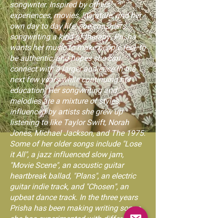
songwriter. Inspired by others'
experiences, movies, literature, and her
own day to day life, she considers
songwriting a kind of therapy. Prisha
wants her music to make people feel, to
be authentic, and hopes she can
connect with a larger audience in the
next few years while continuing her
education. Her songwriting and
melodies are a mixture of styles,
influenced by artists she grew up
listening to like Taylor Swift, Norah
Jones, Michael Jackson, and The 1975.
Some of her older songs include "Lose
it All", a jazz influenced slow jam,
"Movie Scene", an acoustic guitar
heartbreak ballad, "Plans", an electric
guitar indie track, and "Chosen", an
upbeat dance track. In the three years
Prisha has been making writing songs,